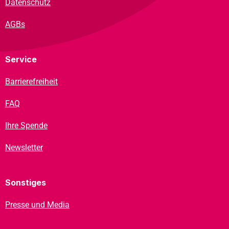
Datenschutz
AGBs
Service
Barrierefreiheit
FAQ
Ihre Spende
Newsletter
Sonstiges
Presse und Media