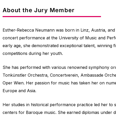
About the Jury Member
Esther-Rebecca Neumann was born in Linz, Austria, and c
concert performance at the University of Music and Per
early age, she demonstrated exceptional talent, winning fir
competitions during her youth.
She has performed with various renowned symphony orch
Tonkünstler Orchestra, Concertverein, Ambassade Orche
Oper Wien. Her passion for music has taken her on num
Europe and Asia.
Her studies in historical performance practice led her to 
centers for Baroque music. She earned diplomas under di