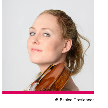
© Bettina Greslehner