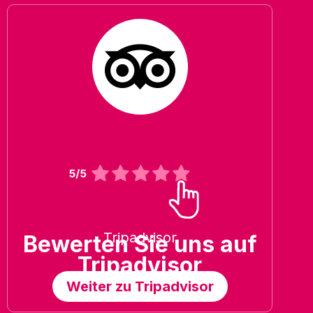
Tripadvisor
Bewerten Sie uns auf
Tripadvisor
Weiter zu Tripadvisor