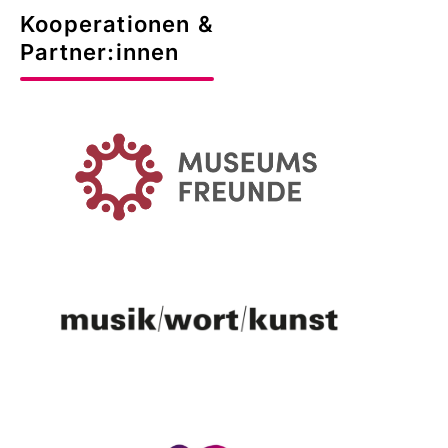
Kooperationen &
Partner:innen