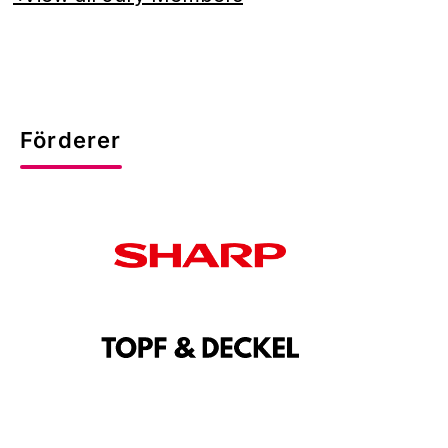
Förderer