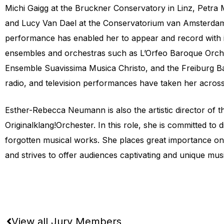
Michi Gaigg at the Bruckner Conservatory in Linz, Petra 
and Lucy Van Dael at the Conservatorium van Amsterdam. 
performance has enabled her to appear and record with i
ensembles and orchestras such as L’Orfeo Baroque Orche
Ensemble Suavissima Musica Christo, and the Freiburg B
radio, and television performances have taken her acros
Esther-Rebecca Neumann is also the artistic director of 
Originalklang!Orchester. In this role, she is committed to 
forgotten musical works. She places great importance o
and strives to offer audiences captivating and unique mus
View all Jury Members