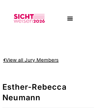
Skip
to
content
View all Jury Members
Esther-Rebecca
Neumann