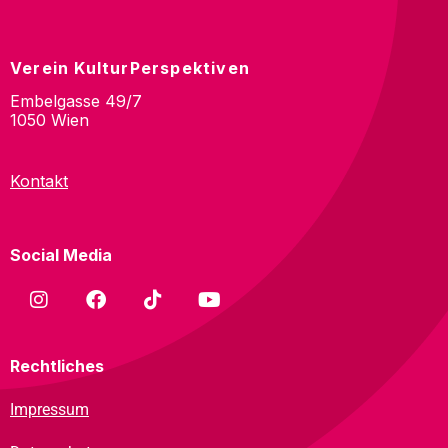
Verein KulturPerspektiven
Embelgasse 49/7
1050 Wien
Kontakt
Social Media
Rechtliches
Impressum